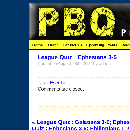
Home
About
Contact Us
Upcoming Events
Reso
League Quiz : Ephesians 3-5
Posted on
August 28th, 2007
by admin
Tags:
Event
//
Comments are closed.
«
League Quiz : Galatians 1-6; Ephes
Quiz : Ephesians 3-6; Philippians 1-2