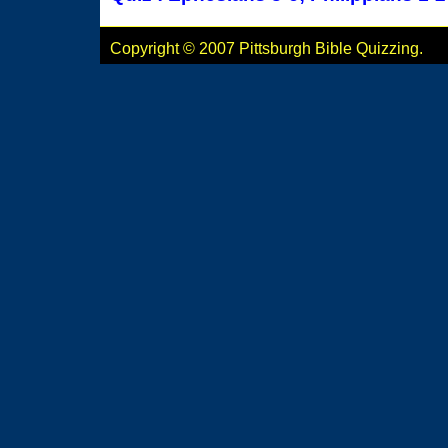
Copyright © 2007 Pittsburgh Bible Quizzing.