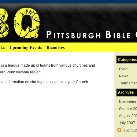
 Us
Upcoming Events
Resources
Categorie
g is a league made up of teams from various churches and
Event
tern Pennsylvania region.
News
like information on starting a quiz team at your Church.
Tournamen
Archives
November
October 2
August 20
July 2007
RSS
Sub