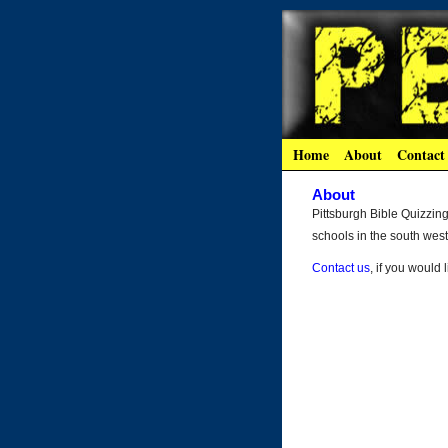
Home
About
Contact
About
Pittsburgh Bible Quizzin
schools in the south wes
Contact us
, if you would 