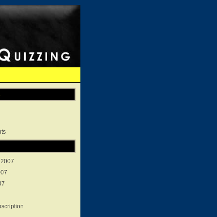
s
ts
 2007
007
07
scription