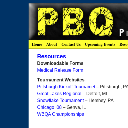
Home
About
Contact Us
Upcoming Events
Reso
Resources
Downloadable Forms
Medical Release Form
Tournament Websites
Pittsburgh Kickoff Tournamet
– Pittsburgh, P
Great Lakes Regional
– Detroit, MI
Snowflake Tournament
– Hershey, PA
Chicago ’08
– Genva, IL
WBQA Championships