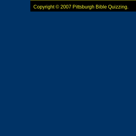
Copyright © 2007 Pittsburgh Bible Quizzing.